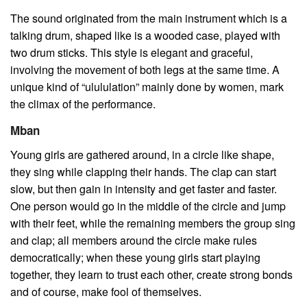
The sound originated from the main instrument which is a
talking drum, shaped like is a wooded case, played with
two drum sticks. This style is elegant and graceful,
involving the movement of both legs at the same time. A
unique kind of “ulululation” mainly done by women, mark
the climax of the performance.
Mban
Young girls are gathered around, in a circle like shape,
they sing while clapping their hands. The clap can start
slow, but then gain in intensity and get faster and faster.
One person would go in the middle of the circle and jump
with their feet, while the remaining members the group sing
and clap; all members around the circle make rules
democratically; when these young girls start playing
together, they learn to trust each other, create strong bonds
and of course, make fool of themselves.