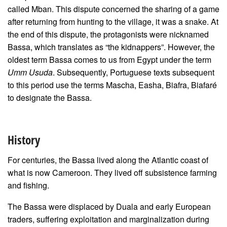
called Mban. This dispute concerned the sharing of a game
after returning from hunting to the village, it was a snake. At
the end of this dispute, the protagonists were nicknamed
Bassa, which translates as “the kidnappers”.
However, the
oldest term Bassa comes to us from Egypt under the term
Umm Usuda
. Subsequently, Portuguese texts subsequent
to this period use the terms Mascha, Easha, Biafra, Biafaré
to designate the Bassa.
History
For centuries, the Bassa lived along the Atlantic coast of
what is now Cameroon. They lived off subsistence farming
and fishing.
The Bassa were displaced by Duala and early European
traders, suffering exploitation and marginalization during