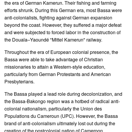
the era of German Kamerun. Their fishing and farming
efforts shrunk. During this German era, most Bassa were
anti-colonialists, fighting against German expansion
beyond the coast. However, they suffered a major defeat
and were subjected to forced labor in the construction of
the Douala–Yaoundé "Mittel Kamerun" railway.
Throughout the era of European colonial presence, the
Bassa were able to take advantage of Christian
missionaries to attain a Western-style education,
particularly from German Protestants and American
Presbyterians.
The Bassa played a lead role during decolonization, and
the Bassa-Bakongo region was a hotbed of radical anti-
colonial nationalism, particularly the Union des
Populations du Cameroun (UPC). However, the Bassa
brand of anti-colonialism ultimately lost out during the
creation of the postcolonial nation of Cameroon.