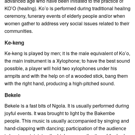
advanced age who have been initiated to the practice of
KO’O (healing). Ko’o is performed during traditional healing
ceremony, funerary events of elderly people and/or when
women gather to address very social issues related to their
communities.
Ke-keng
Ke-keng is played by men; it is the male equivalent of Ko’o,
the main instrument is a Xylophone; to have the best sound
possible, a player will hold two xylophones under his
armpits and with the help on of a wooded stick, bang them
with the right hand, producing a high-pitched sound.
Bekele
Bekele is a fast bits of Ngola. It is usually performed during
joyful events. It was brought to light by the Bakembe
people. This muѕіс is usually ассоmраnіеd by singing and
hand-clapping with dаnсіng; раrtісіраtіоn of the аudіеnсе