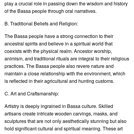
play a crucial role in passing down the wisdom and history
of the Bassa people through oral narratives.
B. Traditional Beliefs and Religion:
The Bassa people have a strong connection to their
ancestral spirits and believe in a spiritual world that
coexists with the physical realm. Ancestor worship,
animism, and traditional rituals are integral to their religious
practices. The Bassa people also revere nature and
maintain a close relationship with the environment, which
is reflected in their agricultural and hunting customs.
C. Art and Craftsmanship:
Artistry is deeply ingrained in Bassa culture. Skilled
artisans create intricate wooden carvings, masks, and
sculptures that are not only aesthetically stunning but also
hold significant cultural and spiritual meaning. These art