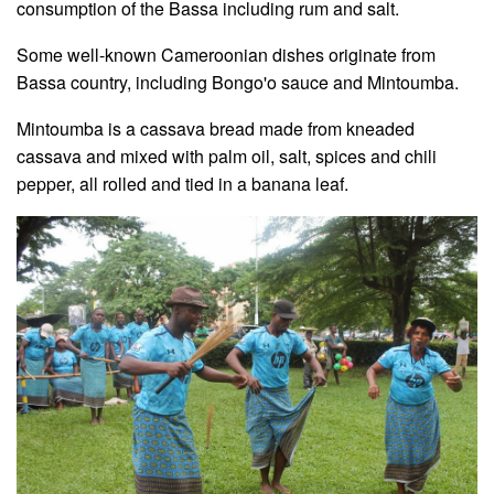
consumption of the Bassa including rum and salt.
Some well-known Cameroonian dishes originate from
Bassa country, including Bongo'o sauce and Mintoumba.
Mintoumba is a cassava bread made from kneaded
cassava and mixed with palm oil, salt, spices and chili
pepper, all rolled and tied in a banana leaf.