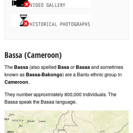
Bassa
(Cameroon)
The
Bassa
(also spelled
Basa
or
Basaa
and sometimes
known as
Bassa-Bakongo
) are a Bantu ethnic group in
Cameroon
.
They number approximately 800,000 individuals. The
Bassa speak the Basaa language.