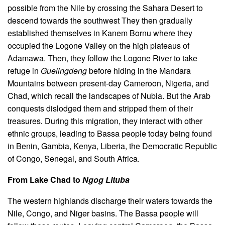
possible from the Nile by crossing the Sahara Desert to
descend towards the southwest
They then gradually
established themselves in Kanem Bornu where they
occupied the Logone Valley on the high plateaus of
Adamawa. Then, they follow the Logone River to take
refuge in
Guelingdeng
before hiding in the Mandara
Mountains between present-day Cameroon, Nigeria, and
Chad, which recall the landscapes of Nubia. But the Arab
conquests dislodged them and stripped them of their
treasures
.
During this migration, they interact with other
ethnic groups, leading to Bassa people today being found
in Benin, Gambia, Kenya, Liberia, the Democratic Republic
of Congo, Senegal, and South Africa.
From Lake Chad to
Ngog Lituba
The western highlands discharge their waters towards the
Nile, Congo, and Niger basins. The Bassa people will