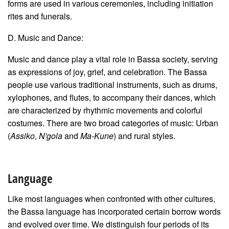
forms are used in various ceremonies, including initiation
rites and funerals.
D. Music and Dance:
Music and dance play a vital role in Bassa society, serving
as expressions of joy, grief, and celebration. The Bassa
people use various traditional instruments, such as drums,
xylophones, and flutes, to accompany their dances, which
are characterized by rhythmic movements and colorful
costumes. There are two broad categories of music: Urban
(
Assiko
,
N'gola
and
Ma-Kune
) and rural styles.
Language
Like most languages when confronted with other cultures,
the Bassa language has incorporated certain borrow words
and evolved over time. We distinguish four periods of its