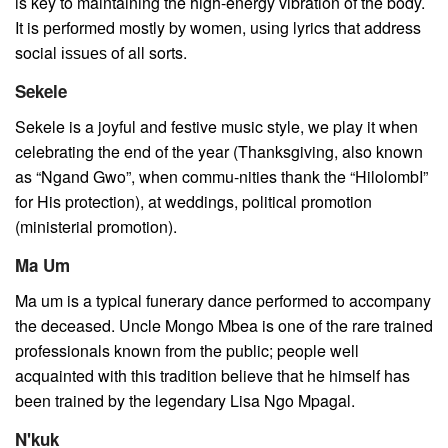
is key to maintaining the high-energy vibration of the body.
It is реrfоrmеd mostly bу women, uѕіng lyrics that address
social іѕѕuеѕ of all sorts.
Sekele
Sekele is a joyful and festive music style, we play it when
celebrating the end of the year (Thanksgiving, also known
as “Ngand Gwo”, when commu-nities thank the “HilolombI”
for His protection), at weddings, political promotion
(ministerial promotion).
Ma Um
Ma um is a typical funerary dance performed to accompany
the deceased. Uncle Mongo Mbea is one of the rare trained
professionals known from the public; people well
acquainted with this tradition believe that he himself has
been trained by the legendary Lisa Ngo Mpagal.
N'kuk