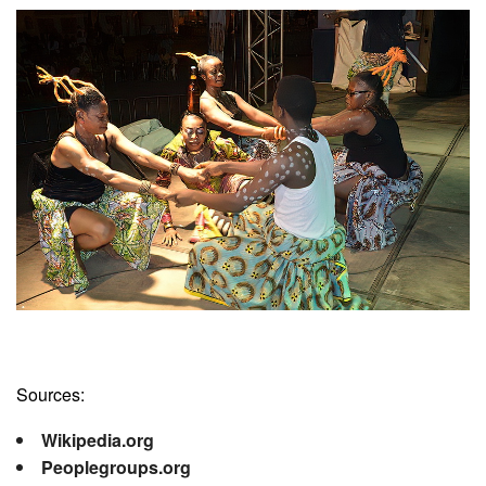
Sources:
Wikipedia.org
Peoplegroups.org