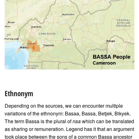
Ethnonym
Depending on the sources, we can encounter multiple
variations of the ethnonym: Basaa, Bassa, Betjek, Bikyek.
The term Bassa is the plural of
nsa
which can be translated
as sharing or remuneration. Legend has it that an argument
took place between the sons of a common Bassa ancestor