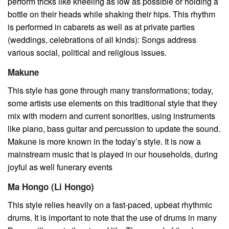
perform tricks like kneeling as low as possible or holding a
bottle on their heads while shaking their hips. This rhythm
is performed in cabarets as well as at private parties
(weddings, celebrations of all kinds): Songs address
various social, political and religious issues.
Makune
This style has gone through many transformations; today,
some artists use elements on this traditional style that they
mix with modern and current sonorities, using instruments
like piano, bass guitar and percussion to update the sound.
Makune is more known in the today’s style. It is now a
mainstream music that is played in our households, during
joyful as well funerary events
Ma Hongo (Li Hongo)
This style relies heavily on a fast-paced, upbeat rhythmic
drums. It is important to note that the use of drums in many