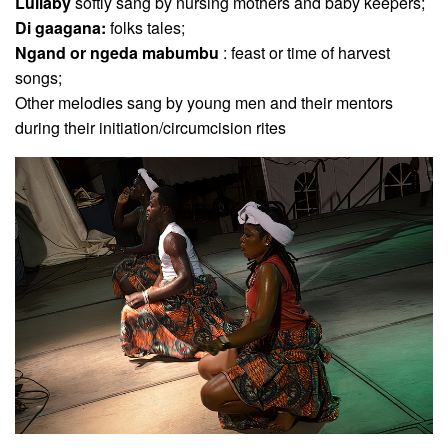
Lullaby
softly sang by nursing mothers and baby keepers;
Di gaagana:
folks tales;
Ngand or ngeda mabumbu
: feast or time of harvest
songs;
Other melodies sang by young men and their mentors
during their initiation/circumcision rites