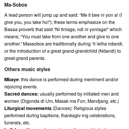
Ma-Sobos
A lead person will jump up and said: “Me ti bee ni yon a! (I
give you, you take ho!”); these terms emphasize on the
Basaa proverb that said “Ni tinlaga, ndi ni yonlaga!” which
means; “You must take from one another and give to one
another.” Massobos are traditionally during “li lelha ndandi,
or the introduction of a great grand-grandchild (Ndandi) to
great-grand parents.
Others music styles
Mbaye
: this dance is performed during merriment and/or
rejoicing events.
Sacred dances:
usually performed by initiated men and
women (Digonda di Um, Masak ma Fon, Mandjang, etc.)
Liturgical movements
(Dances): Religious styles
performed during baptisms, thanksgiv-ing celebrations,
funerals, etc.