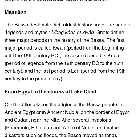
Migration
The Bassa designate their oldest history under the name of
“legends and myths”:
Mbog kôba ni kwân
. Griots define
three major periods in the history of the Bassa. The first
major period is called Kwan (period from the beginning
until the 19th century BC), the second period is Kôba
(period of legends from the 19th century BC to the 15th
century), and the last period is Len (period from the 15th
century to the present day).
From Egypt to the shores of Lake Chad
Oral tradition places the origins of the Bassa people in
Ancient Egypt or in Ancient Nubia, on the border of Egypt
and Sudan, near the Nile. After several invasions
(Pharaonic, Ethiopian and Arab) of Nubia, and natural
disasters such as floods, the Bassa moved as far as