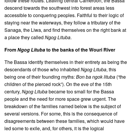
follow these routes. Leaving central Cameroon, the Bassa
descend towards the southwest into forest areas less
accessible to conquering peoples. Faithful to their logic of
staying near the waterways, they follow a tributary of the
Sanaga, the Liwa, and find themselves on the right bank at
a place they called
Ngog Lituba
.
From
Ngog Lituba
to the banks of the Wouri River
The Bassa identify themselves in their entirety as being the
descendants of those who inhabited
Ngog Lituba
, this
being one of their founding myths:
Bon ba ngok lituba
(“the
children of the pierced rock”). On the eve of the 15th
century,
Ngog Lituba
became too small for the Bassa
people and the need for more space grew urgent. The
breakdown of the families named below is the subject of
several versions. For some, this is the consequence of
disagreements between these families, which would have
led some to exile, and, for others, it is the logical