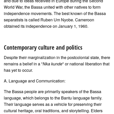
and due to ideas received in Europe during the Second
World War, the Bassa united with other natives to form
independence movements. The best known of the Bassa
separatists is called Ruben Um Nyobe. Cameroon
obtained its independence on January 1, 1960.
Contemporary culture and politics
Despite their marginalization in the postcolonial state, there
remains a belief in a "
Nka kunde
" or national liberation that
has yet to occur.
A. Language and Communication:
The Bassa people are primarily speakers of the Bassa
language, which belongs to the Bantu language family.
Their language serves as a vehicle for preserving their
cultural heritage, oral traditions, and storytelling. Elders