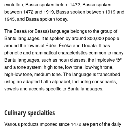
evolution, Bassa spoken before 1472, Bassa spoken
between 1472 and 1919, Bassa spoken between 1919 and
1945, and Bassa spoken today.
The Basaá (or Bassa) language belongs to the group of
Bantu languages. It is spoken by around 800,000 people
around the towns of Édéa, Éséka and Douala. It has
phonetic and grammatical characteristics common to many
Bantu languages, such as noun classes, the implosive “
b
”
and a tone system: high tone, low tone, low-high tone,
high-low tone, medium tone. The language is transcribed
using an adapted Latin alphabet, including consonants,
vowels and accents specific to Bantu languages.
Culinary specialties
Various products imported since 1472 are part of the daily