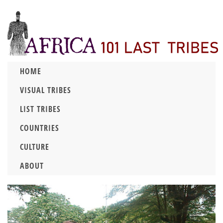
HOME
VISUAL TRIBES
LIST TRIBES
COUNTRIES
CULTURE
ABOUT