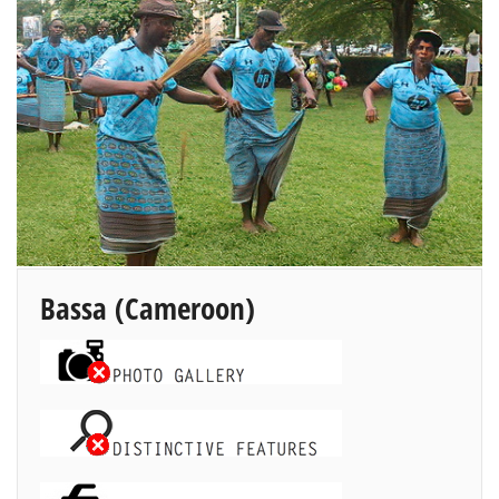
Bassa
(Cameroon)