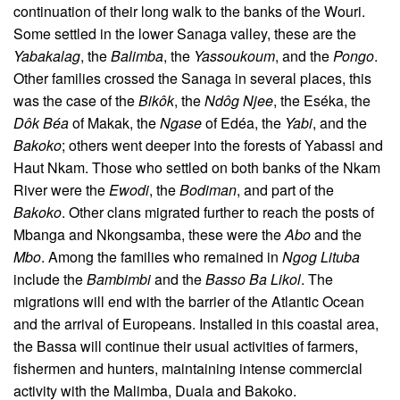
continuation of their long walk to the banks of the Wouri.
Some settled in the lower Sanaga valley, these are the
Yabakalag
, the
Balimba
, the
Yassoukoum
, and the
Pongo
.
Other families crossed the Sanaga in several places, this
was the case of the
Bikôk
, the
Ndôg Njee
, the Eséka, the
Dôk Béa
of Makak, the
Ngase
of Edéa, the
Yabi
, and the
Bakoko
; others went deeper into the forests of Yabassi and
Haut Nkam. Those who settled on both banks of the Nkam
River were the
Ewodi
, the
Bodiman
, and part of the
Bakoko
. Other clans migrated further to reach the posts of
Mbanga and Nkongsamba, these were the
Abo
and the
Mbo
. Among the families who remained in
Ngog Lituba
include the
Bambimbi
and the
Basso Ba Likol
. The
migrations will end with the barrier of the Atlantic Ocean
and the arrival of Europeans. Installed in this coastal area,
the Bassa will continue their usual activities of farmers,
fishermen and hunters, maintaining intense commercial
activity with the Malimba, Duala and Bakoko.