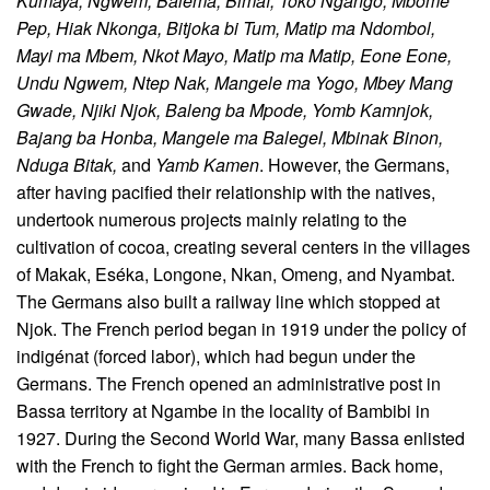
Kumaya, Ngwem, Balema, Bimaï, Toko Ngango, Mbome
Pep, Hiak Nkonga, Bitjoka bi Tum, Matip ma Ndombol,
Mayi ma Mbem, Nkot Mayo, Matip ma Matip, Eone Eone,
Undu Ngwem, Ntep Nak, Mangele ma Yogo, Mbey Mang
Gwade, Njiki Njok, Baleng ba Mpode, Yomb Kamnjok,
Bajang ba Honba, Mangele ma Balegel, Mbinak Binon,
Nduga Bitak,
and
Yamb Kamen
. However, the Germans,
after having pacified their relationship with the natives,
undertook numerous projects mainly relating to the
cultivation of cocoa, creating several centers in the villages
of Makak, Eséka, Longone, Nkan, Omeng, and Nyambat.
The Germans also built a railway line which stopped at
Njok. The French period began in 1919 under the policy of
indigénat (forced labor), which had begun under the
Germans. The French opened an administrative post in
Bassa territory at Ngambe in the locality of Bambibi in
1927. During the Second World War, many Bassa enlisted
with the French to fight the German armies. Back home,