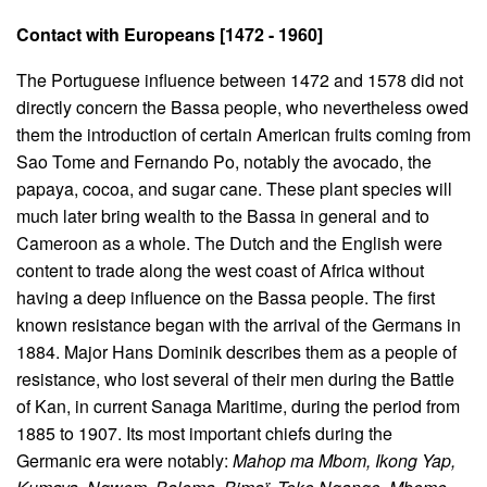
Contact with Europeans [1472 - 1960]
The Portuguese influence between 1472 and 1578 did not
directly concern the Bassa people, who nevertheless owed
them the introduction of certain American fruits coming from
Sao Tome and Fernando Po, notably the avocado, the
papaya, cocoa, and sugar cane. These plant species will
much later bring wealth to the Bassa in general and to
Cameroon as a whole. The Dutch and the English were
content to trade along the west coast of Africa without
having a deep influence on the Bassa people. The first
known resistance began with the arrival of the Germans in
1884. Major Hans Dominik describes them as a people of
resistance, who lost several of their men during the Battle
of Kan, in current Sanaga Maritime, during the period from
1885 to 1907. Its most important chiefs during the
Germanic era were notably:
Mahop ma Mbom, Ikong Yap,