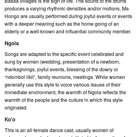
Basaa villages is the sign of life. The sound of the drums
produces a varying rhythmic densities and/or motions. Ma
Hongo are usually performed during joyful events or events
with a deeper meaning such as the home going of an
elderly or a well-known and influential community member.
Ngola
Songs are adapted to the specific event celebrated and
sung by women (wedding, presentation of a newborn,
thanksgivings, joyful events, blessing of the dowry or
“ndombol likil”, family reunions, meetings. While women
generally use this style to voice various issues of their
immediate environment, the warmth of Ngola reflects the
warmth of the people and the culture in which this style
originated.
Ko'o
This is an all-female dance cast, usually women of