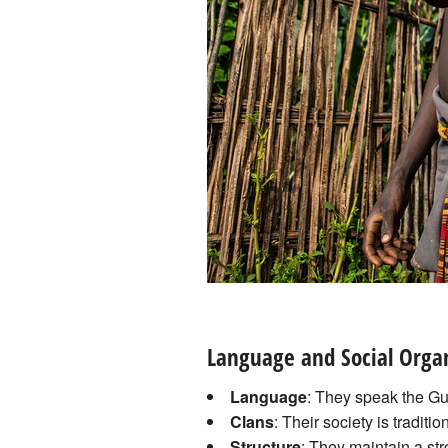
Language and Social Orga
Language
: They speak the Gu
Clans
: Their society is traditi
Structure
: They maintain a str