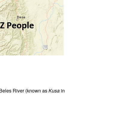
e Beles River (known as
Kusa
in