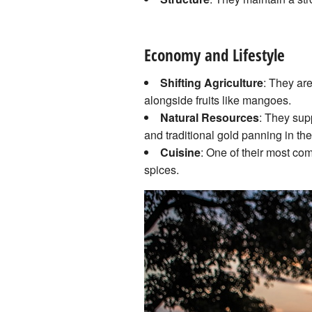
Economy and Lifestyle
Shifting Agriculture
: They ar
alongside fruits like mangoes.
Natural Resources
: They sup
and traditional gold panning in the
Cuisine
: One of their most co
spices.