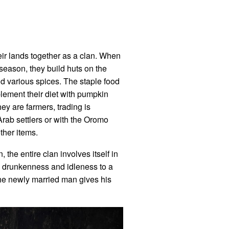
eir lands together as a clan. When
season, they build huts on the
nd various spices. The staple food
lement their diet with pumpkin
hey are farmers, trading is
 Arab settlers or with the Oromo
ther items.
the entire clan involves itself in
ng drunkenness and idleness to a
the newly married man gives his