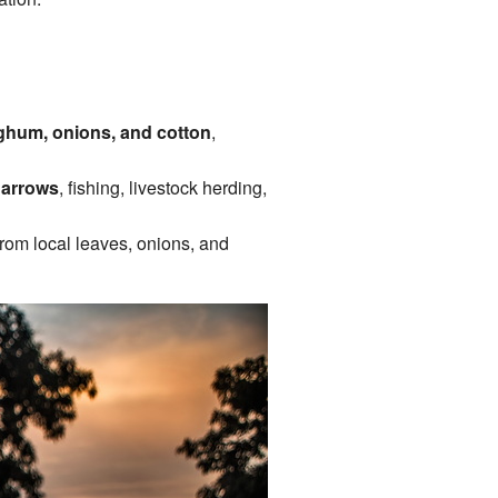
rghum, onions, and cotton
,
 arrows
, fishing, livestock herding,
from local leaves, onions, and