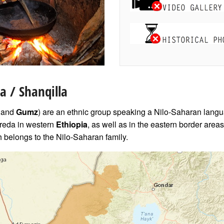
a / Shanqilla
and
Gumz
) are an ethnic group speaking a Nilo-Saharan langu
eda in western
Ethiopia
, as well as in the eastern border area
belongs to the Nilo-Saharan family.