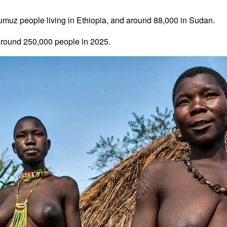
umuz people living in Ethiopia, and around 88,000 in Sudan.
round 250,000 people in 2025.