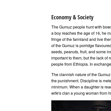
Economy & Society
The Gumuz people hunt with bows a
a boy reaches the age of 16, he ma
fringe of the farmland and live th
of the Gumuz is porridge flavoure
seeds, peanuts, fruit, and some ins
important to them, but the lack of 
people from Ethiopia. In exchange f
The clannish nature of the Gumuz k
the punishment. Discipline is mete
minimum. When a daughter is ready
wife's clan a young woman from h