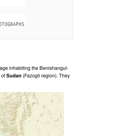
age inhabiting the Benishangul-
s of
Sudan
(Fazogli region). They