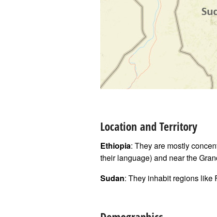
Location and Territory
Ethiopia
: They are mostly concen
their language) and near the Gr
Sudan
: They inhabit regions like