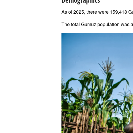
Demographics
As of 2025, there were 159,418 G
The total Gumuz population was a