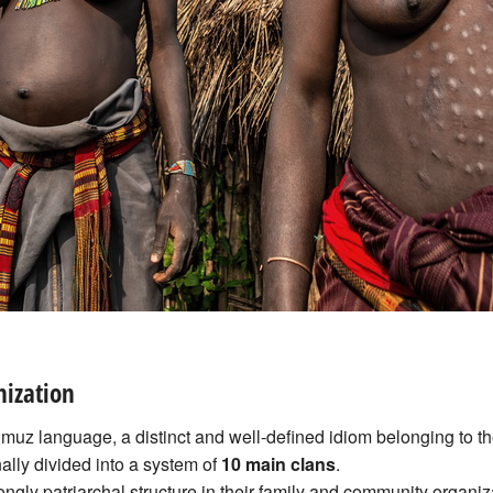
nization
muz language, a distinct and well-defined idiom belonging to t
onally divided into a system of
10 main clans
.
ongly patriarchal structure in their family and community organiz