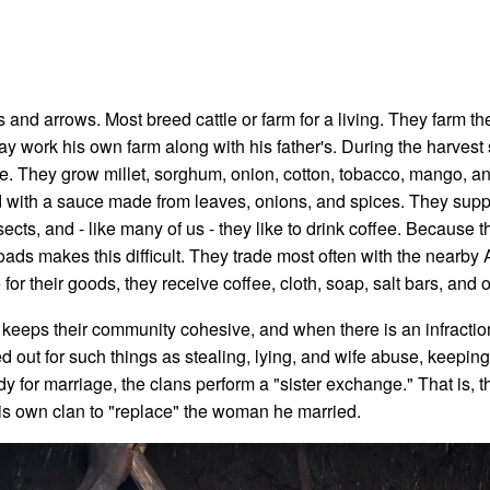
nd arrows. Most breed cattle or farm for a living. They farm th
y work his own farm along with his father's. During the harvest 
ere. They grow millet, sorghum, onion, cotton, tobacco, mango, a
d with a sauce made from leaves, onions, and spices. They supp
ects, and - like many of us - they like to drink coffee. Because t
roads makes this difficult. They trade most often with the nearby
or their goods, they receive coffee, cloth, soap, salt bars, and o
eeps their community cohesive, and when there is an infraction, 
d out for such things as stealing, lying, and wife abuse, keepi
 for marriage, the clans perform a "sister exchange." That is, 
is own clan to "replace" the woman he married.