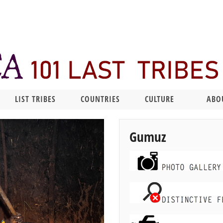
LIST TRIBES
COUNTRIES
CULTURE
ABO
Gumuz