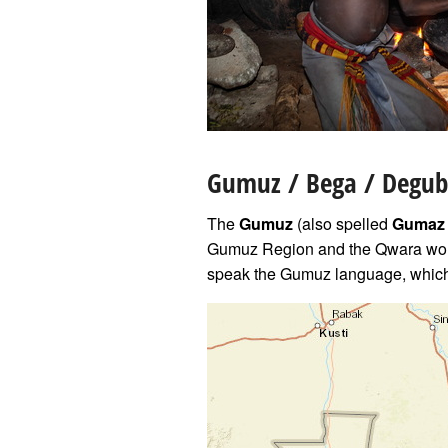
Gumuz
/ Bega / Degub
The
Gumuz
(also spelled
Gumaz
Gumuz Region and the Qwara wor
speak the Gumuz language, which 