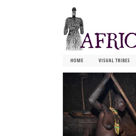
HOME
VISUAL TRIBES