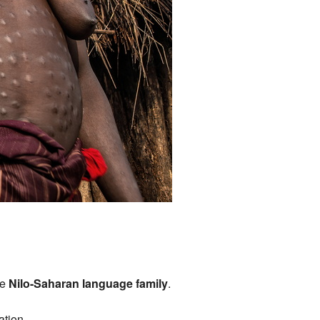
he
Nilo-Saharan language family
.
ation.