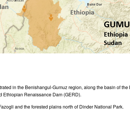
trated in the Benishangul-Gumuz region, along the basin of th
and Ethiopian Renaissance Dam (GERD).
 Fazogli and the forested plains north of Dinder National Park.