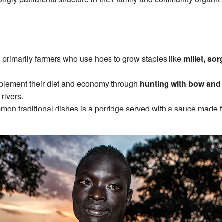
e primarily farmers who use hoes to grow staples like
millet, so
plement their diet and economy through
hunting with bow and
 rivers.
mmon traditional dishes is a porridge served with a sauce made 