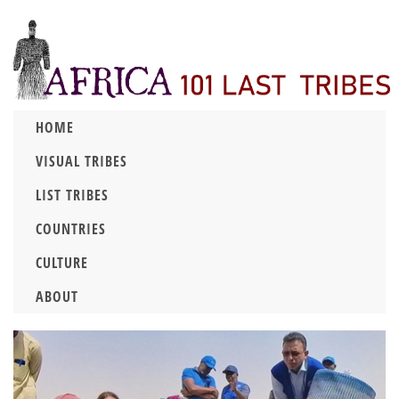
HOME
VISUAL TRIBES
LIST TRIBES
COUNTRIES
CULTURE
ABOUT