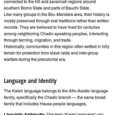
connected to the hill and savannah regions around
southern Borno State and parts of Bauchi State.
Like many groups in the Biu–Mandara area, their history is
mostly preserved through oral traditions rather than written
records. They are believed to have lived for centuries
among neighboring Chadic-speaking peoples, interacting
through farming, migration, and trade.
Historically, communities in this region often settled in hilly
terrain for protection from slave raids and inter-group
warfare during the precolonial era.
Language and Identity
The Kaleri language belongs to the Afro-Asiatic language
family, specifically the Chadic branch — the same broad
family that includes Hausa people languages.
Linguistic Ambiguity:
The term "Kaleri language" can