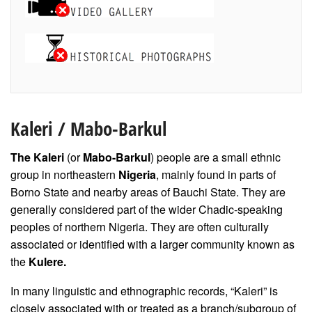
Kaleri
/
Mabo-Barkul
The Kaleri
(or
Mabo-Barkul
) people are a small ethnic
group in northeastern
Nigeria
, mainly found in parts of
Borno State and nearby areas of Bauchi State. They are
generally considered part of the wider Chadic-speaking
peoples of northern Nigeria. They are often culturally
associated or identified with a larger community known as
the
Kulere.
In many linguistic and ethnographic records, “Kaleri” is
closely associated with or treated as a branch/subgroup of