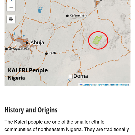
History and Origins
The Kaleri people are one of the smaller ethnic
communities of northeastern Nigeria. They are traditionally