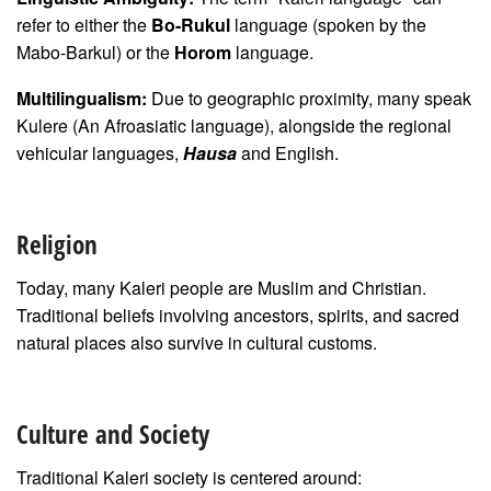
refer to either the
Bo-Rukul
language (spoken by the
Mabo-Barkul) or the
Horom
language.
Multilingualism:
Due to geographic proximity, many speak
Kulere (An Afroasiatic language), alongside the regional
vehicular languages,
Hausa
and English.
Religion
Today, many Kaleri people are Muslim and Christian.
Traditional beliefs involving ancestors, spirits, and sacred
natural places also survive in cultural customs.
Culture and Society
Traditional Kaleri society is centered around: