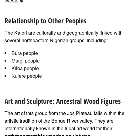
livestock.
Relationship to Other Peoples
The Kaleri are culturally and geographically linked with
several northeastern Nigerian groups, including:
Bura people
Margi people
Kilba people
Kulere people
Art and Sculpture: Ancestral Wood Figures
The art of this group from the Jos Plateau falls within the
artistic tradition of the Benue River valley. They are
internationally known in the tribal art world for their
anthropomorphic wooden sculptures
: