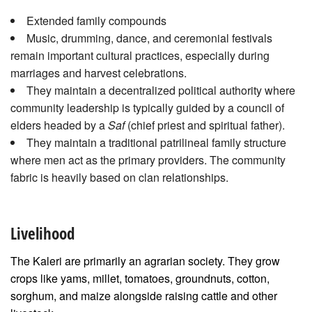
Extended family compounds
Music, drumming, dance, and ceremonial festivals
remain important cultural practices, especially during
marriages and harvest celebrations.
They maintain a decentralized political authority where
community leadership is typically guided by a council of
elders headed by a
Saf
(chief priest and spiritual father).
They maintain a traditional patrilineal family structure
where men act as the primary providers. The community
fabric is heavily based on clan relationships.
Livelihood
The Kaleri are primarily an agrarian society. They grow
crops like yams, millet, tomatoes, groundnuts, cotton,
sorghum, and maize alongside raising cattle and other