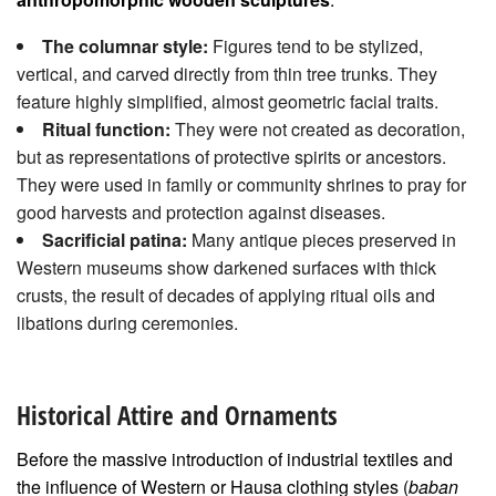
The columnar style:
Figures tend to be stylized,
vertical, and carved directly from thin tree trunks. They
feature highly simplified, almost geometric facial traits.
Ritual function:
They were not created as decoration,
but as representations of protective spirits or ancestors.
They were used in family or community shrines to pray for
good harvests and protection against diseases.
Sacrificial patina:
Many antique pieces preserved in
Western museums show darkened surfaces with thick
crusts, the result of decades of applying ritual oils and
libations during ceremonies.
Historical Attire and Ornaments
Before the massive introduction of industrial textiles and
the influence of Western or Hausa clothing styles (
baban