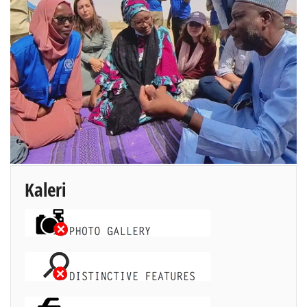
Kaleri