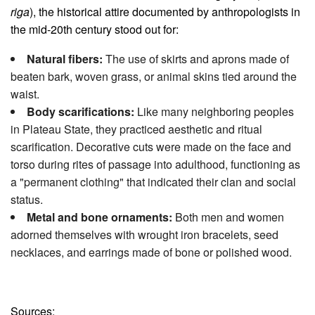
riga
), the historical attire documented by anthropologists in
the mid-20th century stood out for:
Natural fibers:
The use of skirts and aprons made of
beaten bark, woven grass, or animal skins tied around the
waist.
Body scarifications:
Like many neighboring peoples
in Plateau State, they practiced aesthetic and ritual
scarification. Decorative cuts were made on the face and
torso during rites of passage into adulthood, functioning as
a "permanent clothing" that indicated their clan and social
status.
Metal and bone ornaments:
Both men and women
adorned themselves with wrought iron bracelets, seed
necklaces, and earrings made of bone or polished wood.
Sources: