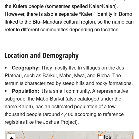
the Kulere people (sometimes spelled Kaler/Kaleri).
However, there is also a separate “Kaleri” identity in Borno
linked to the Biu–Mandara cultural region, so the name can
refer to different communities depending on location.
Location and Demography
Geography:
They mostly live in villages on the Jos
Plateau, such as Barkul, Mabo, Mwa, and Richa. The
terrain is characterized by steep hills and rocky formations.
Population:
It is a small community. A representative
subgroup, the Mabo-Barkul (also cataloged under the
name Kaleri), has an estimated population of a few
thousand people (around 4,400 according to reference
registries like the Joshua Project).