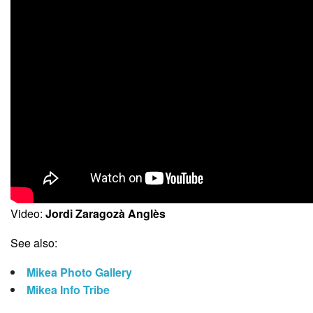
Video:
Jordi Zaragozà Anglès
See also:
Mikea Photo Gallery
Mikea Info Tribe