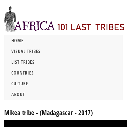
HOME
VISUAL TRIBES
LIST TRIBES
COUNTRIES
CULTURE
ABOUT
Mikea tribe - (Madagascar - 2017)